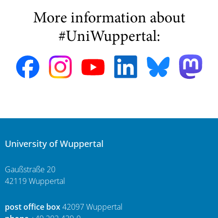
More information about
#UniWuppertal:
University of Wuppertal
Gaußstraße 20
42119 Wuppertal
post office box
42097 Wuppertal