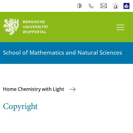
Toogl
School of Mathematics and Natural Sciences
Home Chemistry with Light
Copyright