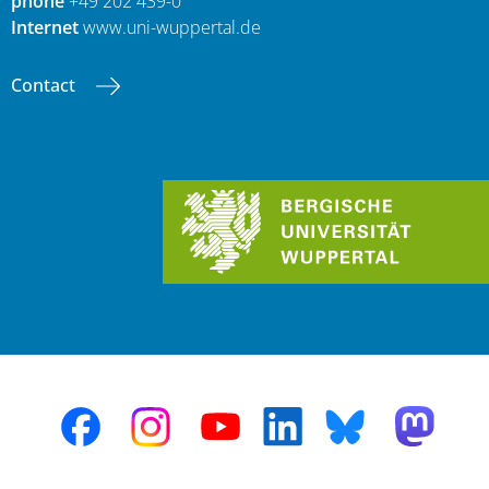
phone
+49 202 439-0
Internet
www.uni-wuppertal.de
Contact