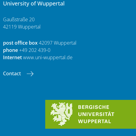
University of Wuppertal
Gaußstraße 20
42119 Wuppertal
post office box
42097 Wuppertal
phone
+49 202 439-0
Internet
www.uni-wuppertal.de
Contact