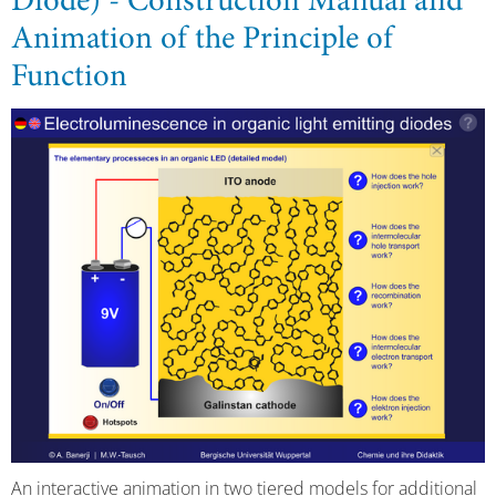
Diode) - Construction Manual and
Animation of the Principle of
Function
An interactive animation in two tiered models for additional