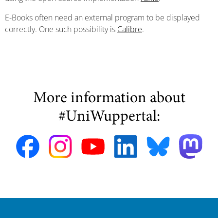
E-Books often need an external program to be displayed
correctly. One such possibility is
Calibre
.
More information about
#UniWuppertal: