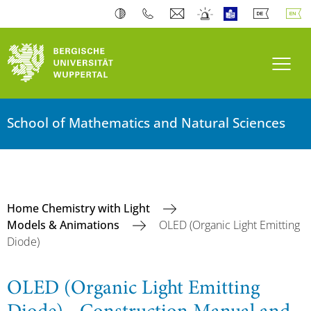
Toogl
School of Mathematics and Natural Sciences
Home Chemistry with Light
Models & Animations
OLED (Organic Light Emitting
Diode)
OLED (Organic Light Emitting