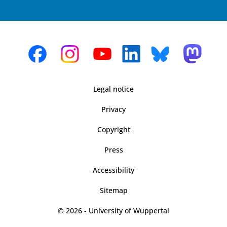
Legal notice
Privacy
Copyright
Press
Accessibility
Sitemap
© 2026 - University of Wuppertal