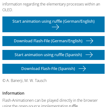
information regarding the elementary processes within an
OLED.
Start animation using ruffle (German/English)
Download Flash-File (German/English)
Start animation using ruffle (Spanish)
Download Flash-File (Spanish)
© A. Banerji, M. W. Tausch
Information
Flash-Animationen can be played directly in the browser
using the open-source implementation
ruffle
.