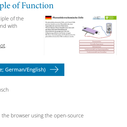
ple of Function
iple of the
and with
ot
.
e; German/English)
usch
n the browser using the open-source