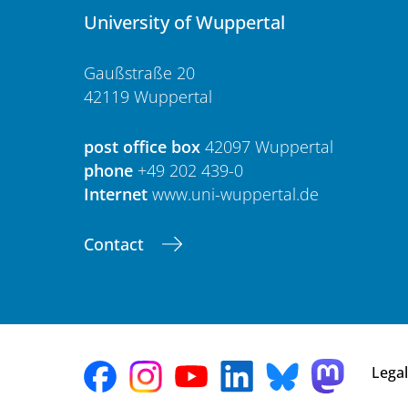
University of Wuppertal
Gaußstraße 20
42119 Wuppertal
post office box
42097 Wuppertal
phone
+49 202 439-0
Internet
www.uni-wuppertal.de
Contact
Legal