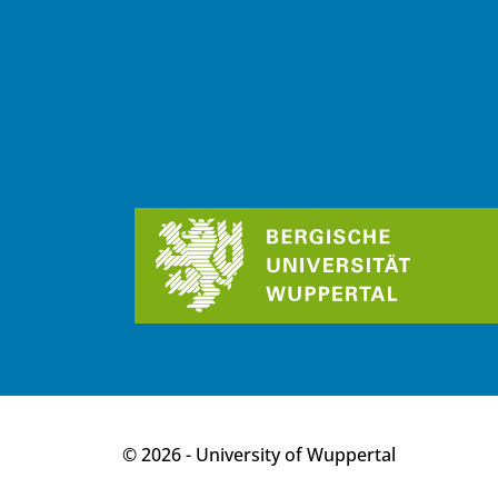
p
© 2026 - University of Wuppertal