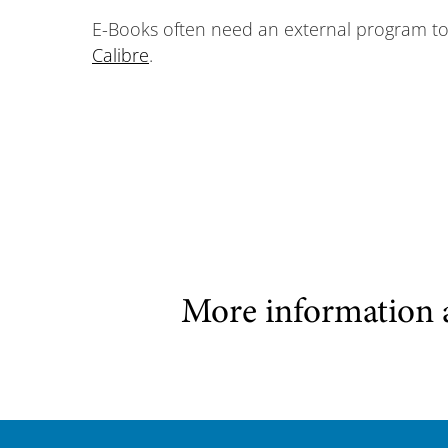
E-Books often need an external program to b
Calibre
.
More information 