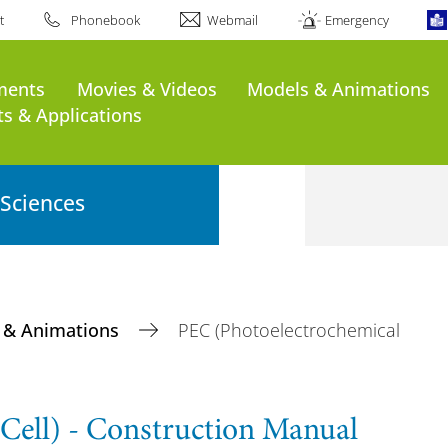
t
Phonebook
Webmail
Emergency
ments
Movies & Videos
Models & Animations
s & Applications
 Sciences
 & Animations
PEC (Photoelectrochemical
Cell) - Construction Manual