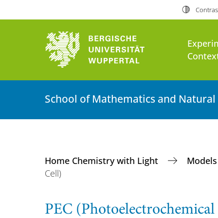
Contras
Experi
Context
School of Mathematics and Natural
Home Chemistry with Light
Models
Cell)
PEC (Photoelectrochemical 