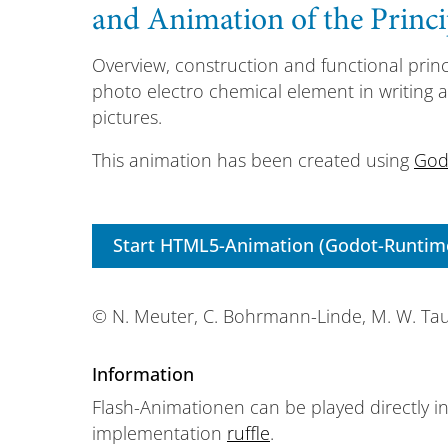
and Animation of the Princi
Overview, construction and functional princ
photo electro chemical element in writing 
pictures.
This animation has been created using
God
Start HTML5-Animation (Godot-Runtim
© N. Meuter, C. Bohrmann-Linde, M. W. Ta
Information
Flash-Animationen can be played directly i
implementation
ruffle
.