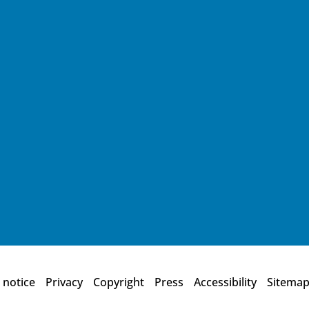
 notice
Privacy
Copyright
Press
Accessibility
Sitema