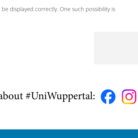
e displayed correctly. One such possibility is
about #UniWuppertal: