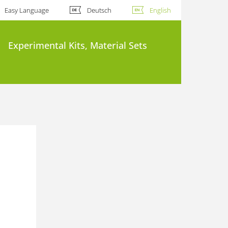
Easy Language
Deutsch
English
Experimental Kits, Material Sets