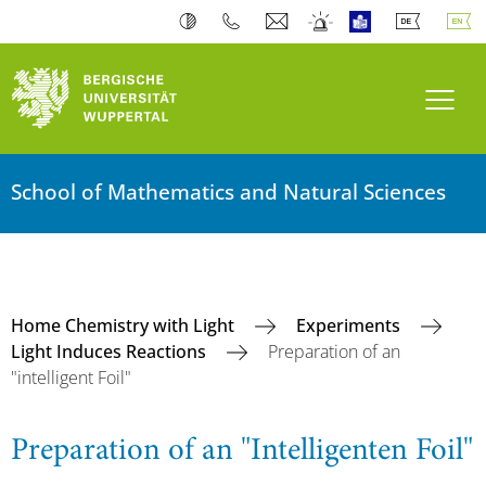
Toogl
School of Mathematics and Natural Sciences
Home Chemistry with Light
Experiments
Light Induces Reactions
Preparation of an
"intelligent Foil"
Preparation of an "Intelligenten Foil"