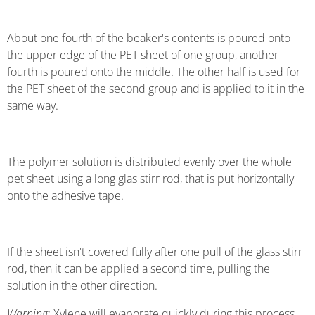
About one fourth of the beaker's contents is poured onto
the upper edge of the PET sheet of one group, another
fourth is poured onto the middle. The other half is used for
the PET sheet of the second group and is applied to it in the
same way.
The polymer solution is distributed evenly over the whole
pet sheet using a long glas stirr rod, that is put horizontally
onto the adhesive tape.
If the sheet isn't covered fully after one pull of the glass stirr
rod, then it can be applied a second time, pulling the
solution in the other direction.
Warning
: Xylene will evaporate quickly during this process