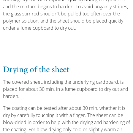
and the mixture begins to harden. To avoid ungainly stripes,
the glass stirr rod shouldn't be pulled too often over the
polymer solution, and the sheet should be placed quickly
under a fume cupboard to dry out.
Drying of the sheet
The covered sheet, including the underlying cardboard, is
placed for about 30 min. in a fume cupboard to dry out and
harden.
The coating can be tested after about 30 min. whether it is
dry by carefully touching it with a finger. The sheet can be
blow-dried in order to help with the drying and hardening of
the coating. For blow-drying only cold or slightly warm air