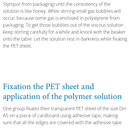
Styropor from packaging) until the consistency of the
solution is like honey. While stirring small gas bubbles will
occur, because some gas is enclosed in polystyrene from
packaging. To get those bubbles out of the viscous solution
keep stirring carefully for a while and knock with the beaker
onto the table. Let the solution rest in darkness while fixating
the PET sheet.
Fixation the PET sheet and
application of the polymer solution
One group fixates their transparent PET sheet of the size Din
A5 on a piece of cardboard using adhesive tape, making
sure that all the edges are covered with the adhesive tape.