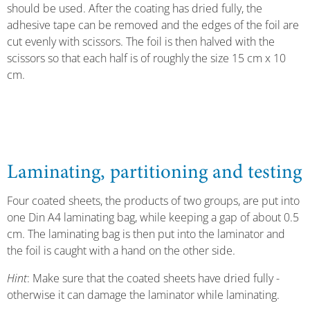
should be used. After the coating has dried fully, the
adhesive tape can be removed and the edges of the foil are
cut evenly with scissors. The foil is then halved with the
scissors so that each half is of roughly the size 15 cm x 10
cm.
Laminating, partitioning and testing
Four coated sheets, the products of two groups, are put into
one Din A4 laminating bag, while keeping a gap of about 0.5
cm. The laminating bag is then put into the laminator and
the foil is caught with a hand on the other side.
Hint
: Make sure that the coated sheets have dried fully -
otherwise it can damage the laminator while laminating.