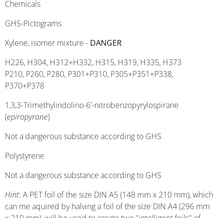
Chemicals
GHS-Pictograms
Xylene, isomer mixture -
DANGER
H226, H304, H312+H332, H315, H319, H335, H373
P210, P260, P280, P301+P310, P305+P351+P338,
P370+P378
1,3,3-Trimethylindolino-6'-nitrobenzopyrylospirane
(
epiropyrane
)
Not a dangerous substance according to GHS
Polystyrene
Not a dangerous substance according to GHS
Hint
: A PET foil of the size DIN A5 (148 mm x 210 mm), which
can me aquired by halving a foil of the size DIN A4 (296 mm