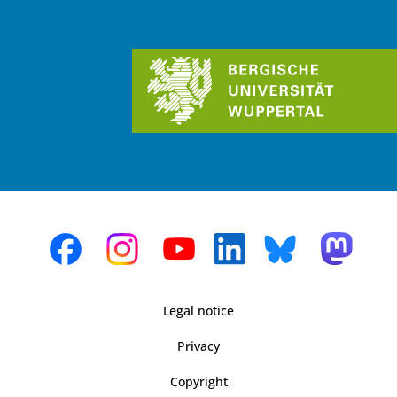
Legal notice
Privacy
Copyright