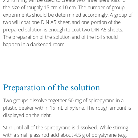
x 210 mm), will be used to create two "intelligent foils" of
the size of roughly 15 cm x 10 cm. The number of group
experiments should be determined accordingly. A group of
two will coat one DIN A5 sheet, and one portion of the
prepared solution is enough to coat two DIN A5 sheets.
The preparation of the solution and of the foil should
happen in a darkened room.
Preparation of the solution
Two groups dissolve together 50 mg of spiropyrane in a
plastic beaker within 15 mL of xylene. The rough amount is
displayed on the right.
Stirr until all of the spiropyrane is dissolved. While stirring
with a small glass rod add about 4.5 g of polystyrene (e.g.