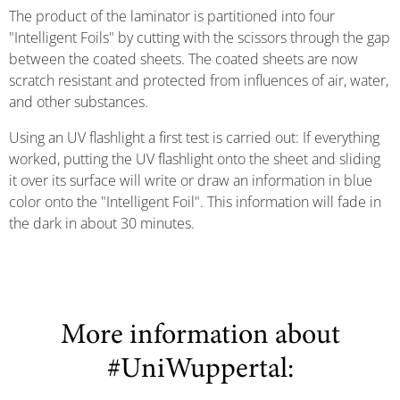
The product of the laminator is partitioned into four
"Intelligent Foils" by cutting with the scissors through the gap
between the coated sheets. The coated sheets are now
scratch resistant and protected from influences of air, water,
and other substances.
Using an UV flashlight a first test is carried out: If everything
worked, putting the UV flashlight onto the sheet and sliding
it over its surface will write or draw an information in blue
color onto the "Intelligent Foil". This information will fade in
the dark in about 30 minutes.
More information about
#UniWuppertal: