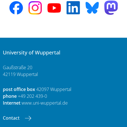
University of Wuppertal
Gaußstraße 20
42119 Wuppertal
post office box
42097 Wuppertal
phone
+49 202 439-0
Internet
www.uni-wuppertal.de
Contact