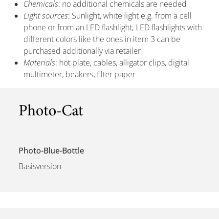
Chemicals
: no additional chemicals are needed
Light sources
: Sunlight, white light e.g. from a cell
phone or from an LED flashlight; LED flashlights with
different colors like the ones in item 3 can be
purchased additionally via retailer
Materials
: hot plate, cables, alligator clips, digital
multimeter, beakers, filter paper
Photo-Cat
Photo-Blue-Bottle
Basisversion