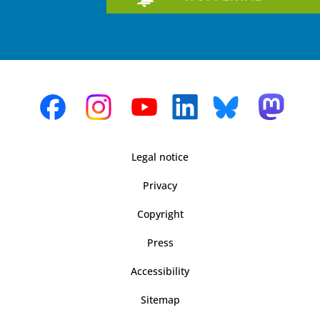
Legal notice
Privacy
Copyright
Press
Accessibility
Sitemap