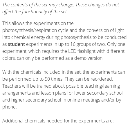
The contents of the set may change. These changes do not
affect the functionality of the set.
This allows the experiments on the
photosynthesis/respiration cycle and the conversion of light
into chemical energy during photosynthesis to be conducted
as
student
experiments in up to 16 groups of two. Only one
experiment, which requires the LED flashlight with different
colors, can only be performed as a demo version.
With the chemicals included in the set, the experiments can
be performed up to 50 times. They can be reordered.
Teachers will be trained about possible teaching/learning
arrangements and lesson plans for lower secondary school
and higher secondary school in online meetings and/or by
phone.
Additional chemicals needed for the experiments are: