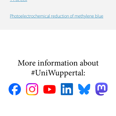
Photoelectrochemical reduction of methylene blue
More information about
#UniWuppertal: