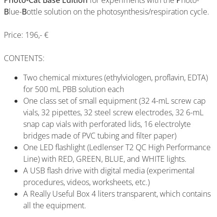
Photo-Cat Base Edition
for experiments with the
P
hoto-
B
lue-
B
ottle solution on the photosynthesis/respiration cycle.
Price: 196,- €
CONTENTS:
Two chemical mixtures (ethylviologen, proflavin, EDTA)
for 500 mL PBB solution each
One class set of small equipment (32 4-mL screw cap
vials, 32 pipettes, 32 steel screw electrodes, 32 6-mL
snap cap vials with perforated lids, 16 electrolyte
bridges made of PVC tubing and filter paper)
One LED flashlight (Ledlenser T2 QC High Performance
Line) with RED, GREEN, BLUE, and WHITE lights.
A USB flash drive with digital media (experimental
procedures, videos, worksheets, etc.)
A Really Useful Box 4 liters transparent, which contains
all the equipment.