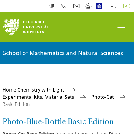
Toogl
School of Mathematics and Natural Sciences
Home Chemistry with Light
Experimental Kits, Material Sets
Photo-Cat
Basic Edition
Photo-Blue-Bottle Basic Edition