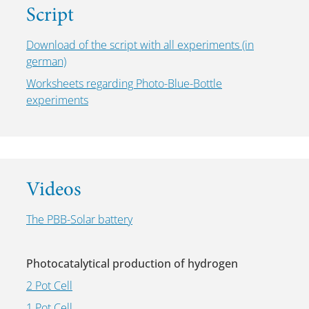
Script
Download of the script with all experiments (in
german)
Worksheets regarding Photo-Blue-Bottle
experiments
Videos
The PBB-Solar battery
Photocatalytical production of hydrogen
2 Pot Cell
1 Pot Cell