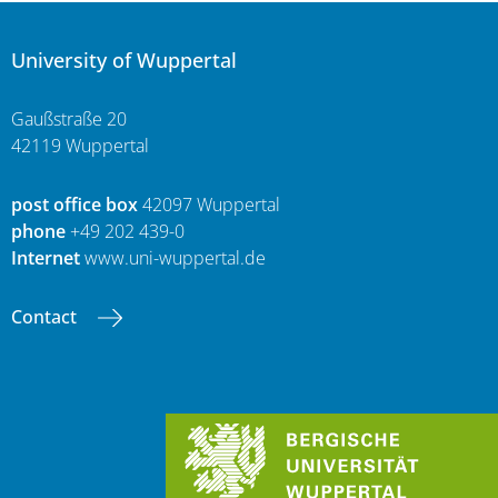
University of Wuppertal
Gaußstraße 20
42119 Wuppertal
post office box
42097 Wuppertal
phone
+49 202 439-0
Internet
www.uni-wuppertal.de
Contact