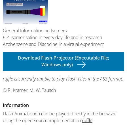
General Information on Isomers
E
-
Z
-Isomerisation in every day life and in research
Azobenzene and Diacocine in a virtual experiment
Download Flash-Projector (Executable File;
Windows only)
ruffle is currently unable to play Flash-Files in the AS3 format.
© R. Krämer, M. W. Tausch
Information
Flash-Animationen can be played directly in the browser
using the open-source implementation
ruffle
.