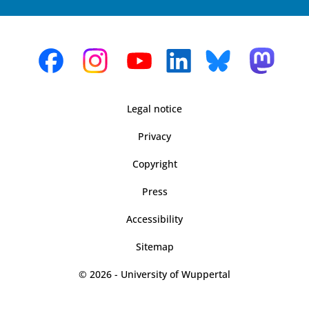
Legal notice
Privacy
Copyright
Press
Accessibility
Sitemap
© 2026 - University of Wuppertal