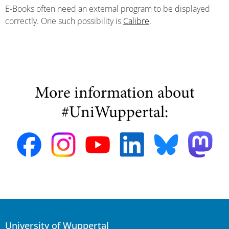
E-Books often need an external program to be displayed
correctly. One such possibility is
Calibre
.
More information about
#UniWuppertal:
University of Wuppertal