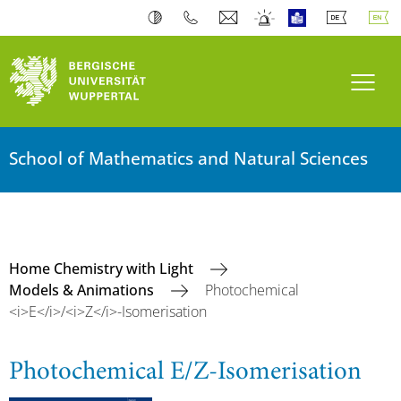
Toogl
School of Mathematics and Natural Sciences
Home Chemistry with Light
Models & Animations
Photochemical
<i>E</i>/<i>Z</i>-Isomerisation
Photochemical E/Z-Isomerisation