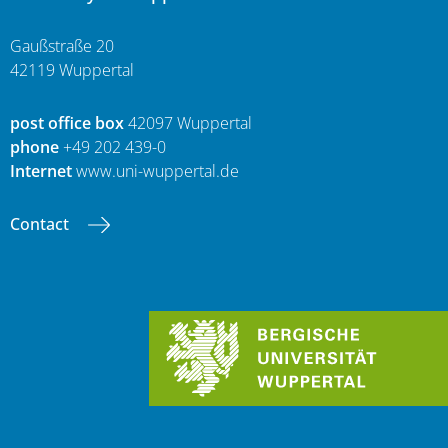
Gaußstraße 20
42119 Wuppertal
post office box
42097 Wuppertal
phone
+49 202 439-0
Internet
www.uni-wuppertal.de
Contact