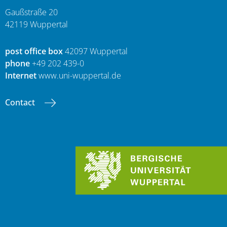
Gaußstraße 20
42119 Wuppertal
post office box
42097 Wuppertal
phone
+49 202 439-0
Internet
www.uni-wuppertal.de
Contact