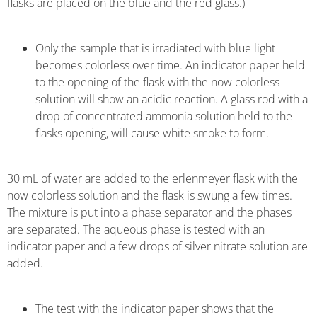
flasks are placed on the blue and the red glass.)
Only the sample that is irradiated with blue light
becomes colorless over time. An indicator paper held
to the opening of the flask with the now colorless
solution will show an acidic reaction. A glass rod with a
drop of concentrated ammonia solution held to the
flasks opening, will cause white smoke to form.
30 mL of water are added to the erlenmeyer flask with the
now colorless solution and the flask is swung a few times.
The mixture is put into a phase separator and the phases
are separated. The aqueous phase is tested with an
indicator paper and a few drops of silver nitrate solution are
added.
The test with the indicator paper shows that the