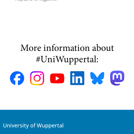
More information about
#UniWuppertal:
University of Wuppertal