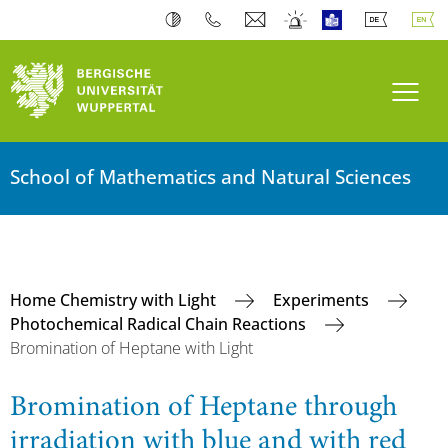
Toogl
School of Mathematics and Natural Sciences
Home Chemistry with Light
Experiments
Photochemical Radical Chain Reactions
Bromination of Heptane with Light
Bromination of Heptane through
irradiation with blue and with red