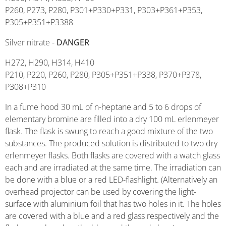
P260, P273, P280, P301+P330+P331, P303+P361+P353,
P305+P351+P3388
Silver nitrate -
DANGER
H272, H290, H314, H410
P210, P220, P260, P280, P305+P351+P338, P370+P378,
P308+P310
In a fume hood 30 mL of n-heptane and 5 to 6 drops of
elementary bromine are filled into a dry 100 mL erlenmeyer
flask. The flask is swung to reach a good mixture of the two
substances. The produced solution is distributed to two dry
erlenmeyer flasks. Both flasks are covered with a watch glass
each and are irradiated at the same time. The irradiation can
be done with a blue or a red LED-flashlight. (Alternatively an
overhead projector can be used by covering the light-
surface with aluminium foil that has two holes in it. The holes
are covered with a blue and a red glass respectively and the