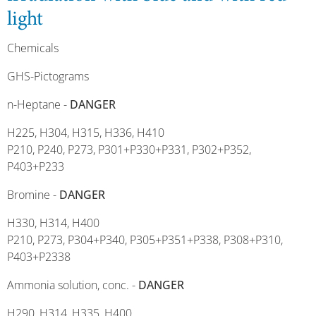
light
Chemicals
GHS-Pictograms
n-Heptane -
DANGER
H225, H304, H315, H336, H410
P210, P240, P273, P301+P330+P331, P302+P352,
P403+P233
Bromine -
DANGER
H330, H314, H400
P210, P273, P304+P340, P305+P351+P338, P308+P310,
P403+P2338
Ammonia solution, conc. -
DANGER
H290, H314, H335, H400