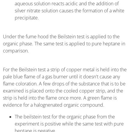
aqueous solution reacts acidic and the addition of
silver nitrate solution causes the formation of a white
precipitate.
Under the fume hood the Beilstein test is applied to the
organic phase. The same test is applied to pure heptane in
comparison.
For the Beilstein test a strip of copper metal is held into the
pale blue flame of a gas burner until it doesn't cause any
flame coloration. A few drops of the substance that is to be
examined is placed onto the cooled copper strip, and the
strip is held into the flame once more. A green flame is
evidence for a halognenated organic compound.
The beilstein test for the organic phase from the
experiment is positive while the same test with pure
heptane is negative.